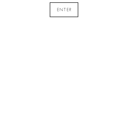
ENTER